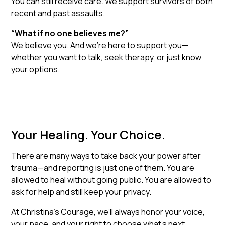
You can still receive care. We support survivors of both
recent and past assaults.
“What if no one believes me?”
We believe you. And we’re here to support you—
whether you want to talk, seek therapy, or just know
your options.
Your Healing. Your Choice.
There are many ways to take back your power after
trauma—and reporting is just one of them. You are
allowed to heal without going public. You are allowed to
ask for help and still keep your privacy.
At Christina’s Courage, we’ll always honor your voice,
your pace, and your right to choose what’s next.