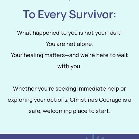
To Every Survivor:
What happened to you is not your fault.
You are not alone.
Your healing matters—and we’re here to walk
with you.
Whether you're seeking immediate help or
exploring your options, Christina’s Courage is a
safe, welcoming place to start.