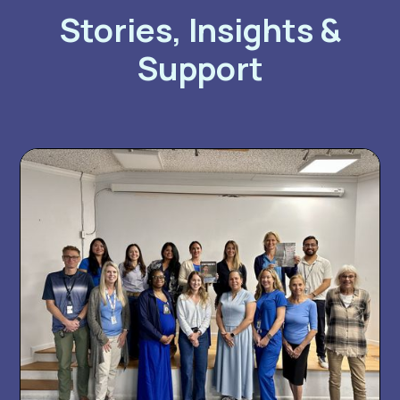
Stories, Insights &
Support