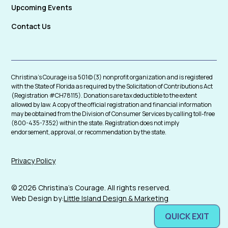
Upcoming Events
Contact Us
Christina's Courage is a 501(c)(3) nonprofit organization and is registered
with the State of Florida as required by the Solicitation of Contributions Act
(Registration #CH78115). Donations are tax deductible to the extent
allowed by law. A copy of the official registration and financial information
may be obtained from the Division of Consumer Services by calling toll-free
(800-435-7352) within the state. Registration does not imply
endorsement, approval, or recommendation by the state.
Privacy Policy
© 2026 Christina's Courage. All rights reserved.
Web Design by:
Little Island Design & Marketing
QUICK EXIT