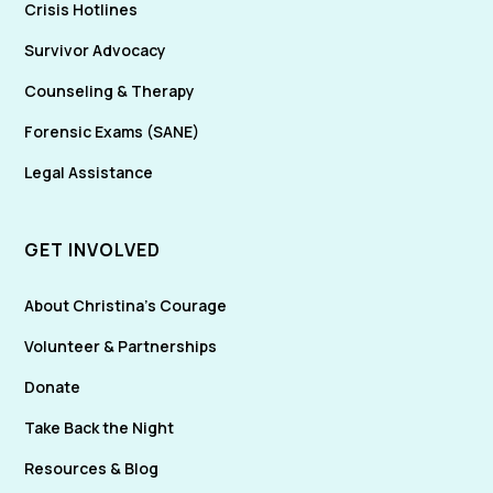
Crisis Hotlines
Survivor Advocacy
Counseling & Therapy
Forensic Exams (SANE)
Legal Assistance
GET INVOLVED
About Christina's Courage
Volunteer & Partnerships
Donate
Take Back the Night
Resources & Blog