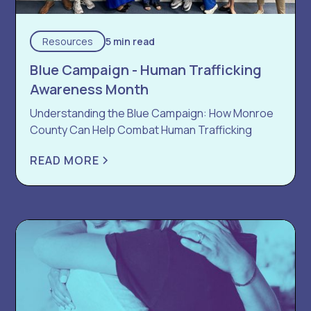
Resources
5 min read
Blue Campaign - Human Trafficking
Awareness Month
Understanding the Blue Campaign: How Monroe
County Can Help Combat Human Trafficking
READ MORE