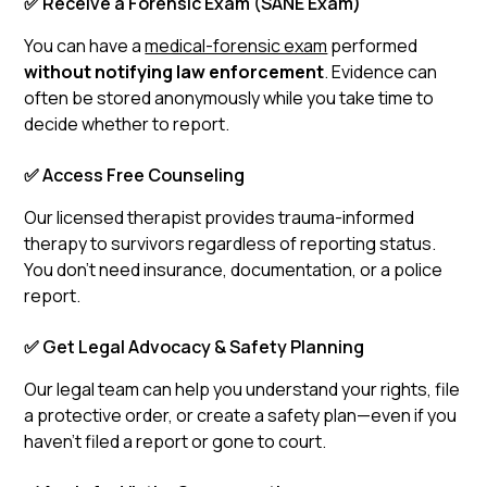
✅ Receive a Forensic Exam (SANE Exam)
You can have a
medical-forensic exam
performed
without notifying law enforcement
. Evidence can
often be stored anonymously while you take time to
decide whether to report.
✅ Access Free Counseling
Our licensed therapist provides trauma-informed
therapy to survivors regardless of reporting status.
You don’t need insurance, documentation, or a police
report.
✅ Get Legal Advocacy & Safety Planning
Our legal team can help you understand your rights, file
a protective order, or create a safety plan—even if you
haven’t filed a report or gone to court.