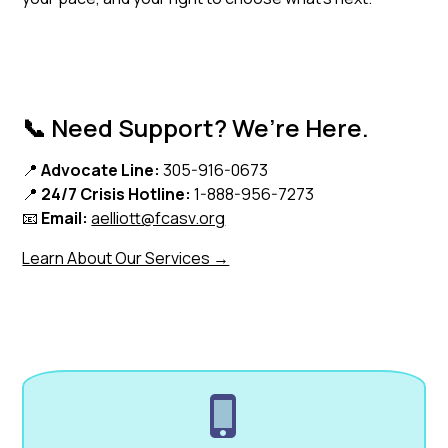
📞 Need Support? We’re Here.
📍
Advocate Line:
305-916-0673
📍
24/7 Crisis Hotline:
1-888-956-7273
📧
Email:
aelliott@fcasv.org
Learn About Our Services →