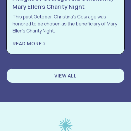
Mary Ellen’s Charity Night
This past October, Christina’s Courage was
honored to be chosen as the beneficiary of Mary
Ellen’s Charity Night.
READ MORE
VIEW ALL