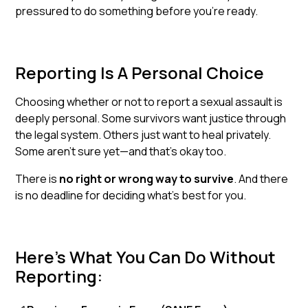
pressured to do something before you’re ready.
Reporting Is A Personal Choice
Choosing whether or not to report a sexual assault is
deeply personal. Some survivors want justice through
the legal system. Others just want to heal privately.
Some aren’t sure yet—and that’s okay too.
There is
no right or wrong way to survive
. And there
is no deadline for deciding what’s best for you.
Here’s What You Can Do Without
Reporting: