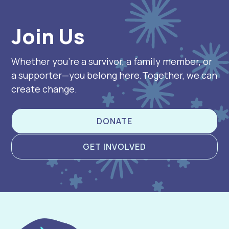
Join Us
Whether you’re a survivor, a family member, or
a supporter—you belong here.Together, we can
create change.
DONATE
GET INVOLVED