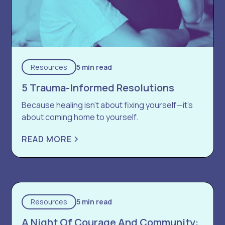
Resources
5 min read
5 Trauma-Informed Resolutions
Because healing isn’t about fixing yourself—it’s
about coming home to yourself.
READ MORE
Resources
5 min read
A Night Of Courage And Community: