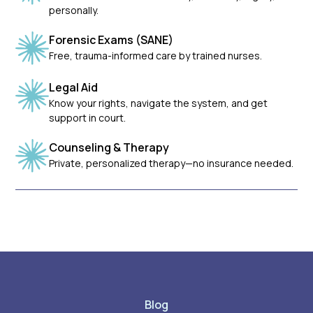
personally.
Forensic Exams (SANE)
Free, trauma-informed care by trained nurses.
Legal Aid
Know your rights, navigate the system, and get
support in court.
Counseling & Therapy
Private, personalized therapy—no insurance needed.
Blog