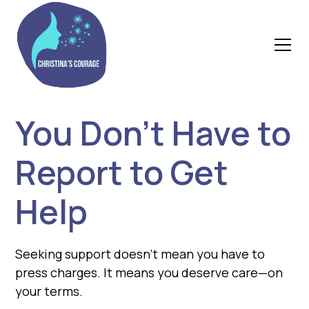
You Don’t Have to
Report to Get
Help
Seeking support doesn’t mean you have to
press charges. It means you deserve care—on
your terms.