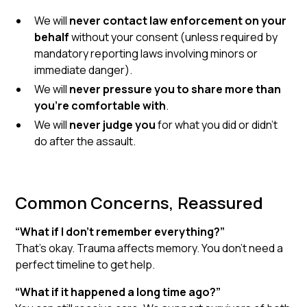
We will
never contact law enforcement on your
behalf
without your consent (unless required by
mandatory reporting laws involving minors or
immediate danger).
We will
never pressure you to share more than
you're comfortable with
.
We will
never judge you
for what you did or didn’t
do after the assault.
Common Concerns, Reassured
“What if I don’t remember everything?”
That’s okay. Trauma affects memory. You don’t need a
perfect timeline to get help.
“What if it happened a long time ago?”