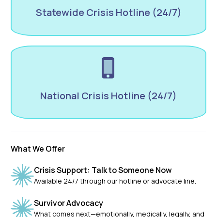
Statewide Crisis Hotline (24/7)
National Crisis Hotline (24/7)
What We Offer
Crisis Support: Talk to Someone Now
Available 24/7 through our hotline or advocate line.
Survivor Advocacy
What comes next—emotionally, medically, legally, and