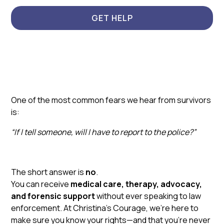
GET HELP
One of the most common fears we hear from survivors
is:
“If I tell someone, will I have to report to the police?”
The short answer is
no
.
You can receive
medical care, therapy, advocacy,
and forensic support
without ever speaking to law
enforcement. At Christina’s Courage, we’re here to
make sure you know your rights—and that you’re never