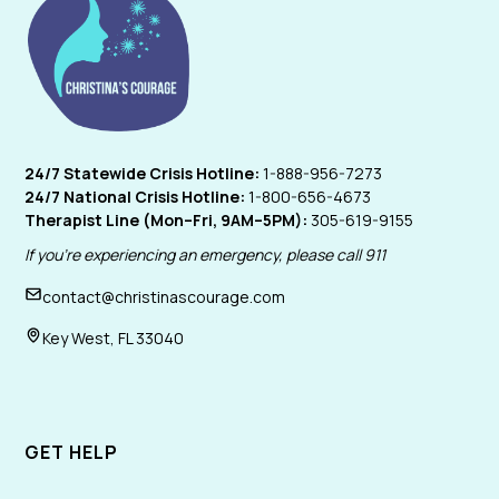
24/7 Statewide Crisis Hotline:
1-888-956-7273
24/7 National Crisis Hotline:
1-800-656-4673
Therapist Line (Mon–Fri, 9AM–5PM):
305-619-9155
If you're experiencing an emergency, please call 911
contact@christinascourage.com
Key West, FL 33040
GET HELP