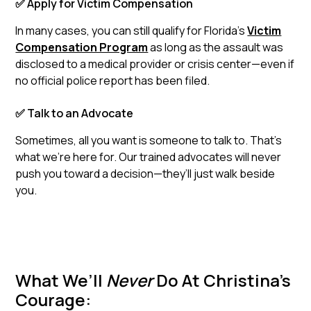
✅ Apply for Victim Compensation
In many cases, you can still qualify for Florida’s
Victim
Compensation Program
as long as the assault was
disclosed to a medical provider or crisis center—even if
no official police report has been filed.
✅ Talk to an Advocate
Sometimes, all you want is someone to talk to. That’s
what we’re here for. Our trained advocates will never
push you toward a decision—they’ll just walk beside
you.
What We’ll
Never
Do At Christina’s
Courage: