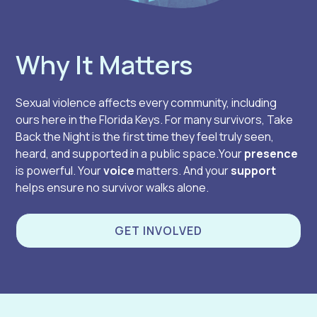
Why It Matters
Sexual violence affects every community, including
ours here in the Florida Keys. For many survivors, Take
Back the Night is the first time they feel truly seen,
heard, and supported in a public space.Your
presence
is powerful. Your
voice
matters. And your
support
helps ensure no survivor walks alone.
GET INVOLVED