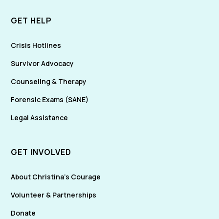
GET HELP
Crisis Hotlines
Survivor Advocacy
Counseling & Therapy
Forensic Exams (SANE)
Legal Assistance
GET INVOLVED
About Christina's Courage
Volunteer & Partnerships
Donate