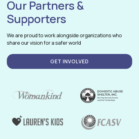
Our Partners &
Supporters
We are proud to work alongside organizations who
share our vision for a safer world
GET INVOLVED