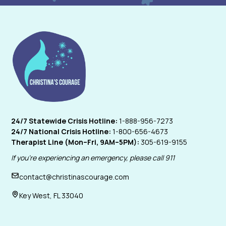
24/7 Statewide Crisis Hotline:
1-888-956-7273
24/7 National Crisis Hotline:
1-800-656-4673
Therapist Line (Mon–Fri, 9AM–5PM):
305-619-9155
If you're experiencing an emergency, please call 911
contact@christinascourage.com
Key West, FL 33040