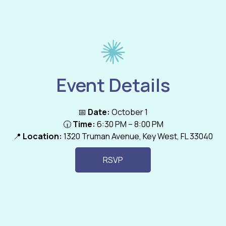
Event Details
📅
Date:
October 1
🕡
Time:
6:30 PM – 8:00 PM
📍
Location:
1320 Truman Avenue, Key West, FL 33040
RSVP