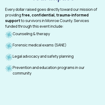
Every dollar raised goes directly toward our mission of
providing
free, confidential, trauma-informed
support
to survivors in Monroe County. Services
funded through this event include:
Counseling & therapy
Forensic medical exams (SANE)
Legal advocacy and safety planning
Prevention and education programs in our
community