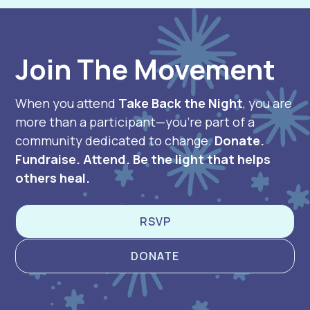
Join The Movement
When you attend
Take Back the Night
, you are
more than a participant—you’re part of a
community dedicated to change.
Donate.
Fundraise. Attend. Be the light that helps
others heal.
RSVP
DONATE