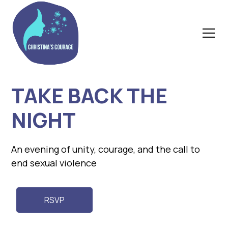
TAKE BACK THE
NIGHT
An evening of unity, courage, and the call to
end sexual violence
RSVP