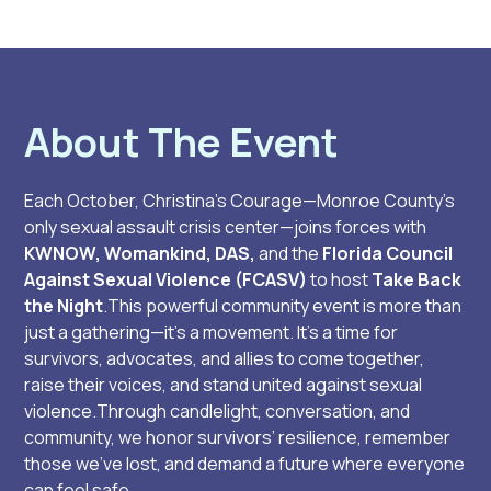
About The Event
Each October, Christina’s Courage—Monroe County’s
only sexual assault crisis center—joins forces with
KWNOW, Womankind, DAS,
and the
Florida Council
Against Sexual Violence (FCASV)
to host
Take Back
the Night
.This powerful community event is more than
just a gathering—it’s a movement. It’s a time for
survivors, advocates, and allies to come together,
raise their voices, and stand united against sexual
violence.Through candlelight, conversation, and
community, we honor survivors’ resilience, remember
those we’ve lost, and demand a future where everyone
can feel safe.