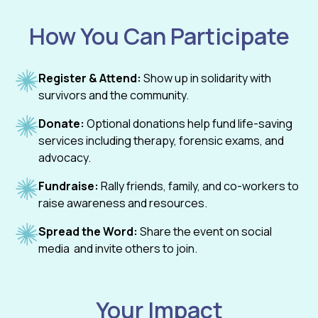
How You Can Participate
Register & Attend:
Show up in solidarity with
survivors and the community.
Donate:
Optional donations help fund life-saving
services including therapy, forensic exams, and
advocacy.
Fundraise:
Rally friends, family, and co-workers to
raise awareness and resources.
Spread the Word:
Share the event on social
media and invite others to join.
Your Impact