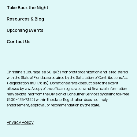
Take Back the Night
Resources & Blog
Upcoming Events
Contact Us
Christina's Courage is a 501(c)(3) nonprofit organization and is registered
with the State of Florida as required by the Solicitation of Contributions Act
(Registration #CH78115). Donations are tax deductible to the extent
allowed by law. A copy of the official registration and financial information
may be obtained from the Division of Consumer Services by calling toll-free
(800-435-7352) within the state. Registration does not imply
endorsement, approval, or recommendation by the state.
Privacy Policy