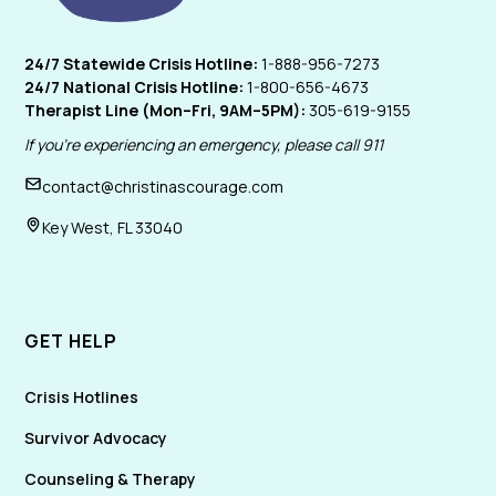
24/7 Statewide Crisis Hotline:
1-888-956-7273
24/7 National Crisis Hotline:
1-800-656-4673
Therapist Line (Mon–Fri, 9AM–5PM):
305-619-9155
If you're experiencing an emergency, please call 911
contact@christinascourage.com
Key West, FL 33040
GET HELP
Crisis Hotlines
Survivor Advocacy
Counseling & Therapy