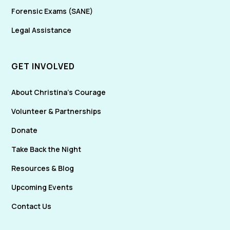
Forensic Exams (SANE)
Legal Assistance
GET INVOLVED
About Christina's Courage
Volunteer & Partnerships
Donate
Take Back the Night
Resources & Blog
Upcoming Events
Contact Us