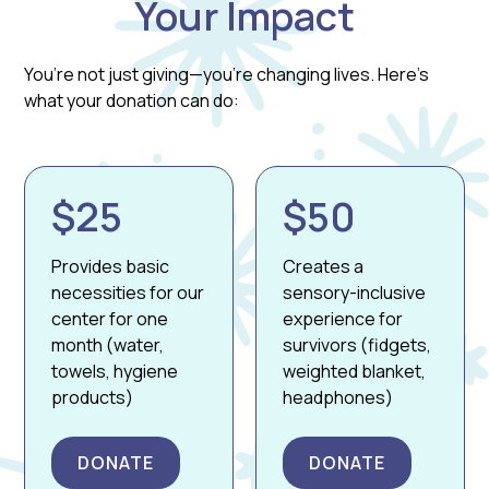
Your Impact
You’re not just giving—you’re changing lives. Here’s
what your donation can do:
$25
$50
Provides basic
Creates a
necessities for our
sensory-inclusive
center for one
experience for
month (water,
survivors (fidgets,
towels, hygiene
weighted blanket,
products)
headphones)
DONATE
DONATE