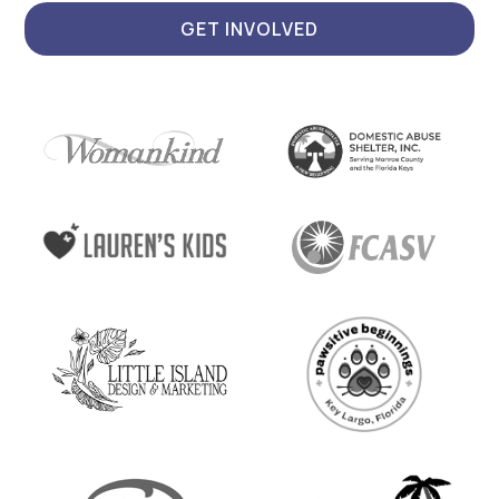
GET INVOLVED