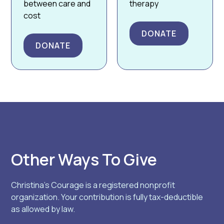
between care and
therapy
cost
DONATE
DONATE
Other Ways To Give
Christina’s Courage is a registered nonprofit
organization. Your contribution is fully tax-deductible
as allowed by law.