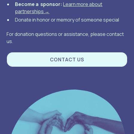
Become a sponsor:
Learn more about
partnerships →
Donate in honor or memory of someone special
For donation questions or assistance, please contact
us.
CONTACT US