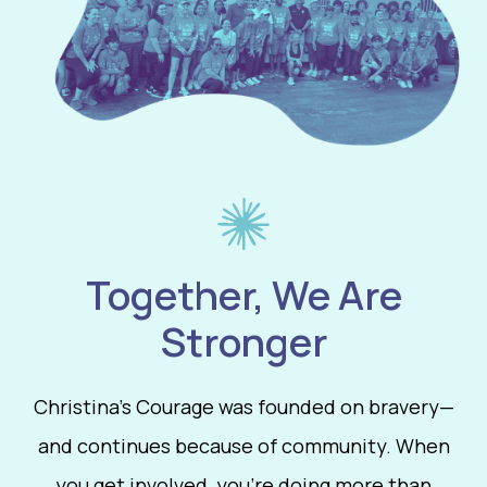
Together, We Are
Stronger
Christina’s Courage was founded on bravery—
and continues because of community. When
you get involved, you’re doing more than