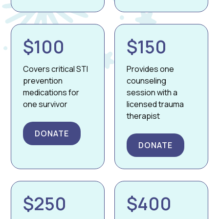
$100
$150
Covers critical STI
Provides one
prevention
counseling
medications for
session with a
one survivor
licensed trauma
therapist
DONATE
DONATE
$250
$400