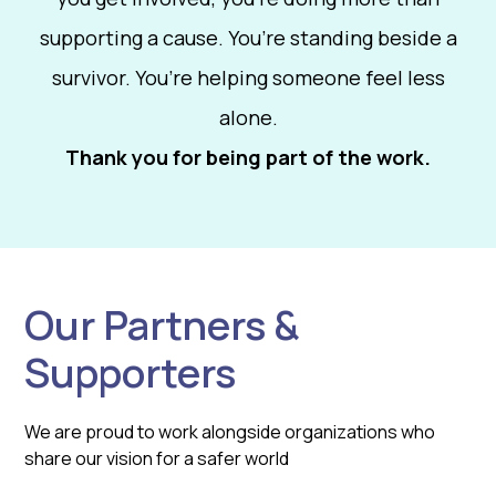
supporting a cause. You’re standing beside a
survivor. You’re helping someone feel less
alone.
Thank you for being part of the work.
Our Partners &
Supporters
We are proud to work alongside organizations who
share our vision for a safer world