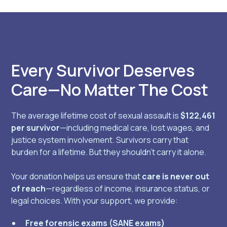
Every Survivor Deserves
Care—No Matter The Cost
The average lifetime cost of sexual assault is
$122,461
per survivor
—including medical care, lost wages, and
justice system involvement. Survivors carry that
burden for a lifetime. But they shouldn’t carry it alone.
Your donation helps us ensure that
care is never out
of reach
—regardless of income, insurance status, or
legal choices. With your support, we provide:
Free forensic exams (SANE exams)