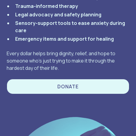
Trauma-informed therapy
Legal advocacy and safety planning
Sensory-support tools to ease anxiety during
care
Emergency items and support for healing
Every dollar helps bring dignity, relief, and hope to
someone who’s just trying to make it through the
hardest day of their life.
DONATE