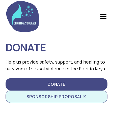
DONATE
Help us provide safety, support, and healing to
survivors of sexual violence in the Florida Keys.
DONATE
SPONSORSHIP PROPOSAL