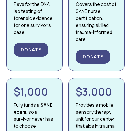
Pays for the DNA
Covers the cost of
lab testing of
SANE nurse
forensic evidence
certification,
for one survivor’s
ensuring skilled,
case
trauma-informed
care
DONATE
DONATE
$1,000
$3,000
Fully funds a
SANE
Provides a mobile
exam
, so a
sensory therapy
survivor never has
unit for our center
to choose
that aids in trauma