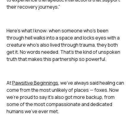
their recovery journeys.”
Here’s what I know: when someone who’s been
through hell walks into a space and locks eyes with a
creature who’s also lived through trauma, they both
get it. No words needed. That’s the kind of unspoken
truth that makes this partnership so powerful.
At
Pawsitive Beginnings
, we’ve always said healing can
come from the most unlikely of places — foxes. Now
we’re proud to say it’s also got more backup, from
some of the most compassionate and dedicated
humans we’ve ever met.