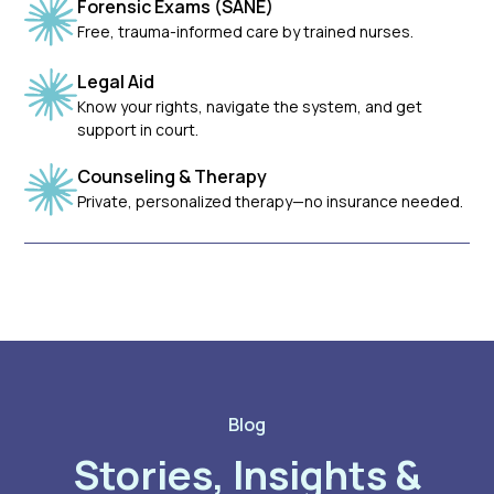
Forensic Exams (SANE)
Free, trauma-informed care by trained nurses.
Legal Aid
Know your rights, navigate the system, and get
support in court.
Counseling & Therapy
Private, personalized therapy—no insurance needed.
Blog
Stories, Insights &