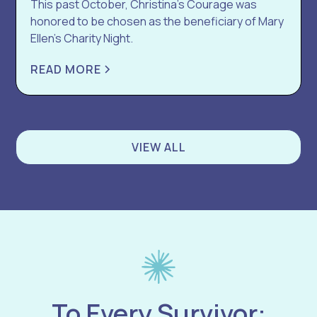
This past October, Christina’s Courage was
honored to be chosen as the beneficiary of Mary
Ellen’s Charity Night.
READ MORE
VIEW ALL
To Every Survivor: