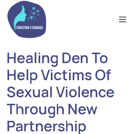
Healing Den To
Help Victims Of
Sexual Violence
Through New
Partnership