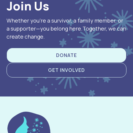
Join Us
Whether you’re a survivor, a family member, or
a supporter—you belong here.Together, we can
create change.
DONATE
GET INVOLVED