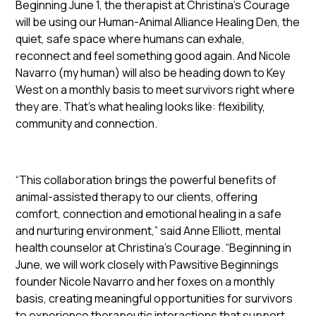
Beginning June 1, the therapist at Christina’s Courage
will be using our Human-Animal Alliance Healing Den, the
quiet, safe space where humans can exhale,
reconnect and feel something good again. And Nicole
Navarro (my human) will also be heading down to Key
West on a monthly basis to meet survivors right where
they are. That’s what healing looks like: flexibility,
community and connection.
“This collaboration brings the powerful benefits of
animal-assisted therapy to our clients, offering
comfort, connection and emotional healing in a safe
and nurturing environment,” said Anne Elliott, mental
health counselor at Christina’s Courage. “Beginning in
June, we will work closely with Pawsitive Beginnings
founder Nicole Navarro and her foxes on a monthly
basis, creating meaningful opportunities for survivors
to experience therapeutic interactions that support