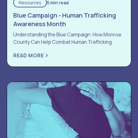
Resources
5 min read
Blue Campaign - Human Trafficking
Awareness Month
Understanding the Blue Campaign: How Monroe
County Can Help Combat Human Trafficking
READ MORE