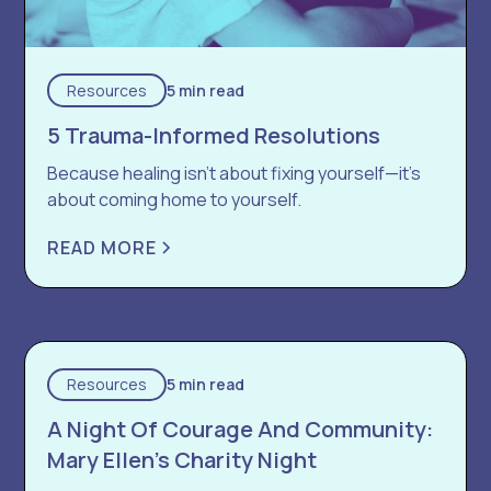
Resources
5 min read
5 Trauma-Informed Resolutions
Because healing isn’t about fixing yourself—it’s
about coming home to yourself.
READ MORE
Resources
5 min read
A Night Of Courage And Community:
Mary Ellen’s Charity Night