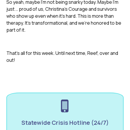
So yeah, maybe I’m not being snarky today. Maybe I’m
just … proud of us, Christina’s Courage and survivors
who show up even when it’s hard. This is more than
therapy. It’s transformational, and we’re honored to be
part of it.
That’s all for this week. Until next time, Reef, over and
out!
Statewide Crisis Hotline (24/7)