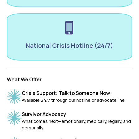
National Crisis Hotline (24/7)
What We Offer
Crisis Support: Talk to Someone Now
Available 24/7 through our hotline or advocate line.
Survivor Advocacy
What comes next—emotionally, medically, legally, and
personally.