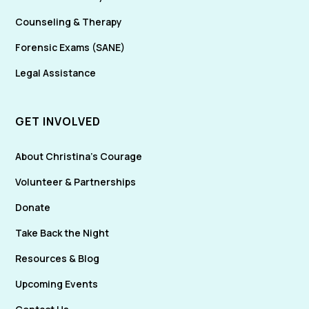
Counseling & Therapy
Forensic Exams (SANE)
Legal Assistance
GET INVOLVED
About Christina's Courage
Volunteer & Partnerships
Donate
Take Back the Night
Resources & Blog
Upcoming Events