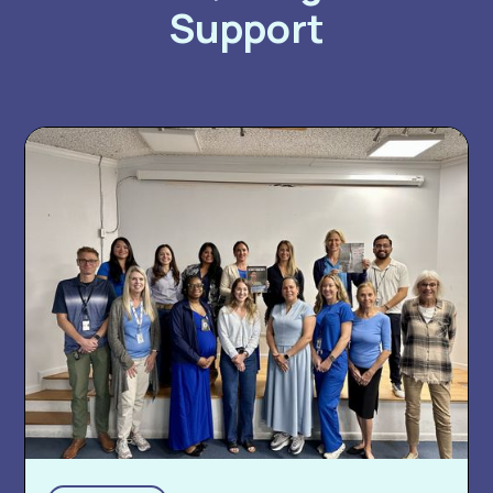
Support