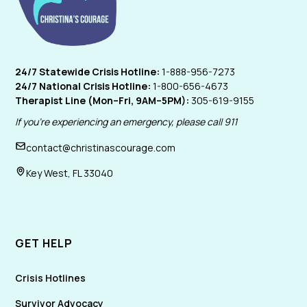
24/7 Statewide Crisis Hotline:
1-888-956-7273
24/7 National Crisis Hotline:
1-800-656-4673
Therapist Line (Mon–Fri, 9AM–5PM):
305-619-9155
If you're experiencing an emergency, please call 911
contact@christinascourage.com
Key West, FL 33040
GET HELP
Crisis Hotlines
Survivor Advocacy