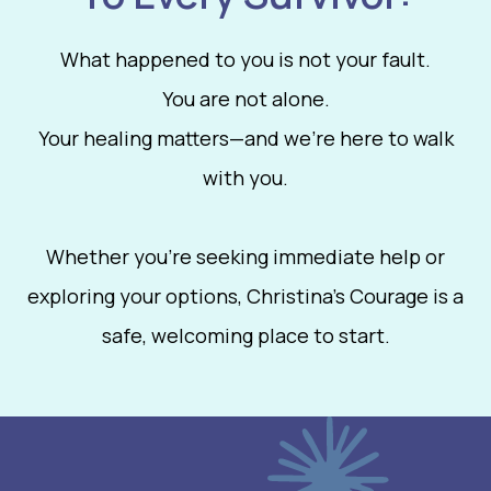
What happened to you is not your fault.
You are not alone.
Your healing matters—and we’re here to walk
with you.
Whether you're seeking immediate help or
exploring your options, Christina’s Courage is a
safe, welcoming place to start.