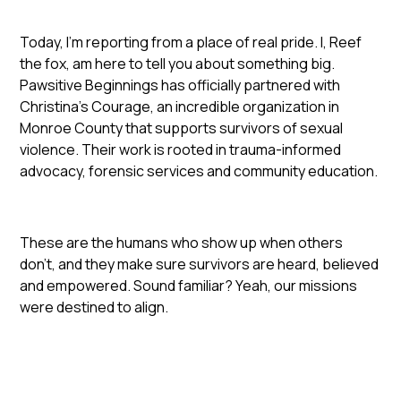
Today, I’m reporting from a place of real pride. I, Reef
the fox, am here to tell you about something big.
Pawsitive Beginnings has officially partnered with
Christina’s Courage, an incredible organization in
Monroe County that supports survivors of sexual
violence. Their work is rooted in trauma-informed
advocacy, forensic services and community education.
These are the humans who show up when others
don’t, and they make sure survivors are heard, believed
and empowered. Sound familiar? Yeah, our missions
were destined to align.