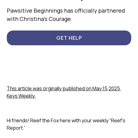
Pawsitive Beginnings has officially partnered
with Christina’s Courage.
GET HELP
This article was orginally published on May 15,2025,
Keys Weekly.
Hi friends! Reef the Fox here with your weekly “Reef’s
Report.”